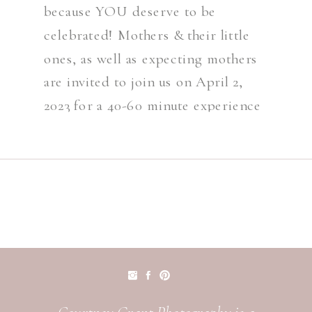
because YOU deserve to be
celebrated! Mothers & their little
ones, as well as expecting mothers
are invited to join us on April 2,
2023 for a 40-60 minute experience
including wardrobe, petite makeup
& a 15 Minute Styled Motherhood
Session at […]