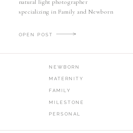
natural light photographer
specializing in Family and Newborn
Photography.
OPEN POST
NEWBORN
MATERNITY
FAMILY
MILESTONE
PERSONAL