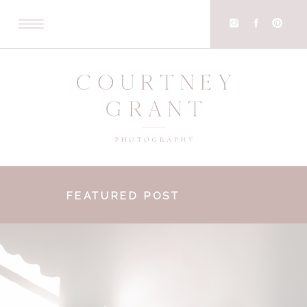
FEATURED POST