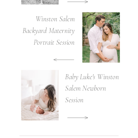
Winston Salem
Backyard Maternity
Portrait Session
Baby Luke's Winston
Salem Newborn
Session