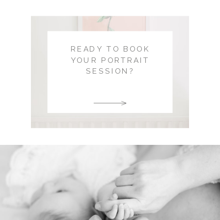
READY TO BOOK
YOUR PORTRAIT
SESSION?