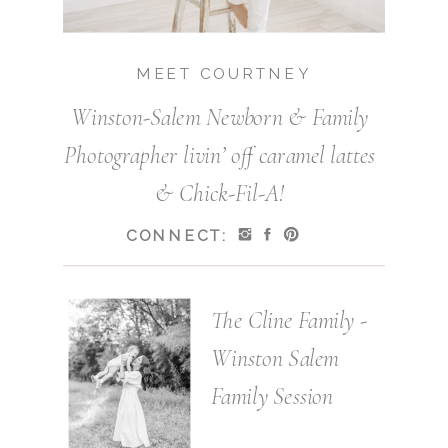
MEET COURTNEY
Winston-Salem Newborn & Family
Photographer livin’ off caramel lattes
& Chick-Fil-A!
CONNECT:
The Cline Family -
Winston Salem
Family Session