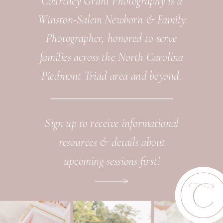
Courtney Grant Photography is a
Winston-Salem Newborn & Family
Photographer, honored to serve
families across the North Carolina
Piedmont Triad area and beyond.
Sign up to receive informational
resources & details about
upcoming sessions first!