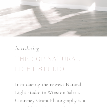
Introducing
THE CGP NATURAL
LIGHT STUDIO
Introducing the newest Natural
Light studio in Winston Salem.
Courtney Grant Photography is a