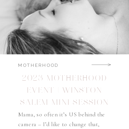
MOTHERHOOD
2023 MOTHERHOOD
EVENT | WINSTON
SALEM MINI SESSION
PHOTOGRAPHER
Mama, so often it’s US behind the
camera – I’d like to change that,