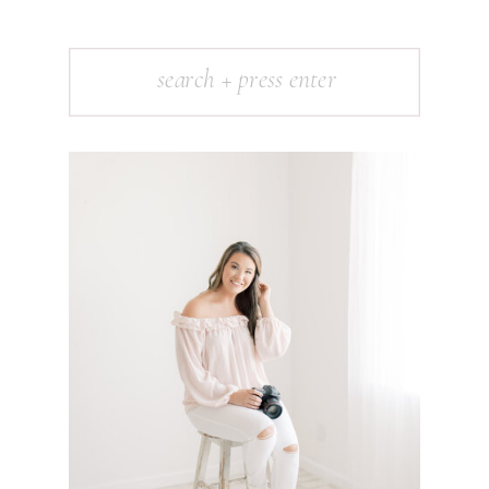
Search
for: