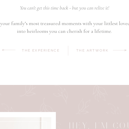
You can’t get this time back - but you can relive it!
your family’s most treasured moments with your littlest love
into heirlooms you can cherish for a lifetime.
THE EXPERIENCE
THE ARTWORK
HEY, I'M C