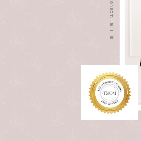
LET'S CONECT: