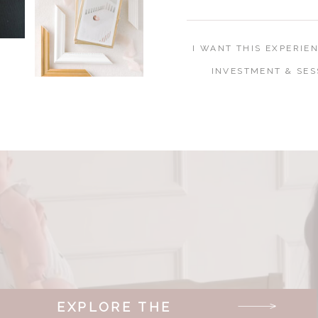
I WANT THIS EXPERIE
INVESTMENT & SES
EXPLORE THE