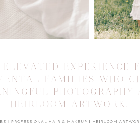
 ELEVATED EXPERIENCE 
MENTAL FAMILIES WHO C
ANINGFUL PHOTOGRAPHY 
HEIRLOOM ARTWORK.
BE | PROFESSIONAL HAIR & MAKEUP | HEIRLOOM ARTWOR