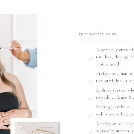
How does this sound:
A perfectly curated
timeless, flowing dr
motherhood
Professional hair &
to you while you rel
A photo session whe
to cuddle, dance & 
Making your house a
wall of your dreams
A heirloom quality a
story of your family