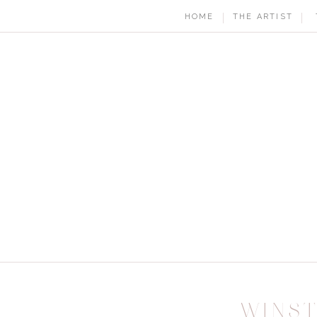
HOME
THE ARTIST
WINS