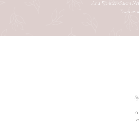
As a Winston-Salem Newb
Triad as w
Sp
Fr
e