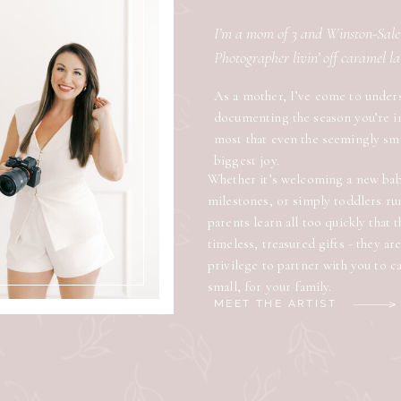
I’m a mom of 3 and Winston-Sa
Photographer livin’ off caramel l
As a mother, I’ve come to under
documenting the season you’re i
most that even the seemingly sm
biggest joy.
Whether it’s welcoming a new baby
milestones, or simply toddlers ru
parents learn all too quickly that
timeless, treasured gifts - they ar
privilege to partner with you to 
small, for your family.
MEET THE ARTIST