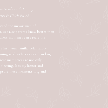
lem Newborn & Family
attes & Chick-Fil-A!
stand the importance of
n, because parents know better than
allest moments can create the
 into your family, celebratory
nning wild with reckless abandon,
 these memories are not only
e fleeting. It is my honor and
capture these moments, big and