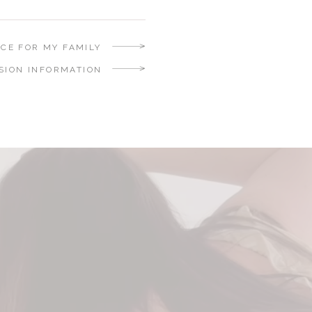
NCE FOR MY FAMILY
SION INFORMATION