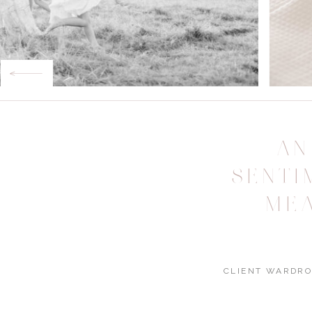
AN
SENTI
ME
CLIENT WARDRO