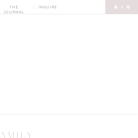
THE
INQUIRE
JOURNAL
AMILY