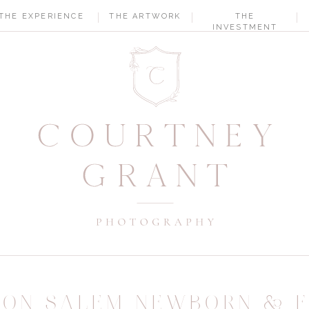
THE EXPERIENCE
THE ARTWORK
THE
INVESTMENT
TON SALEM NEWBORN & F