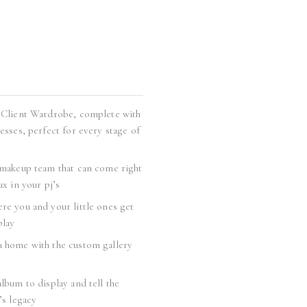
 Client Wardrobe, complete with
esses, perfect for every stage of
 makeup team that can come right
ax in your pj’s
re you and your little ones get
play
 home with the custom gallery
lbum to display and tell the
’s legacy