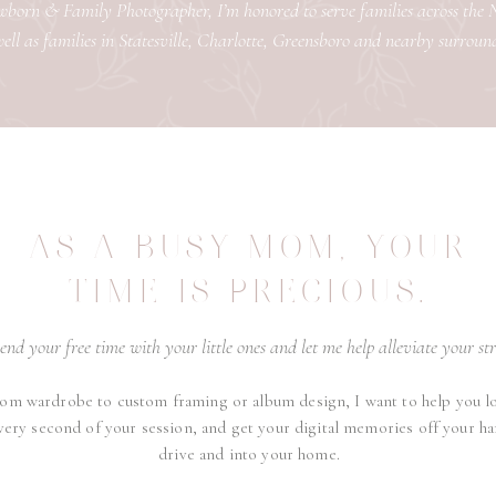
orn & Family Photographer, I’m honored to serve families across the
ell as families in Statesville, Charlotte, Greensboro and nearby surroun
AS A BUSY MOM, YOUR
TIME IS PRECIOUS.
end your free time with your little ones and let me help alleviate your str
om wardrobe to custom framing or album design, I want to help you l
very second of your session, and get your digital memories off your ha
drive and into your home.