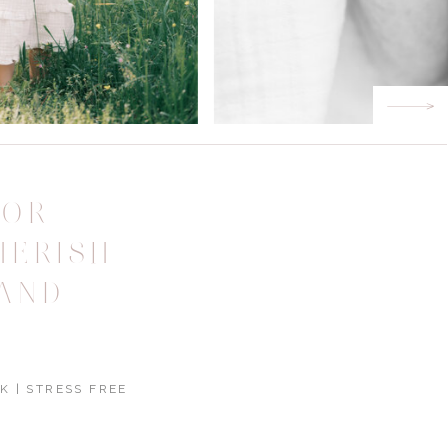
FOR
HERISH
AND
K | STRESS FREE