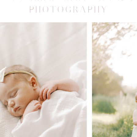
PHOTOGRAPHY