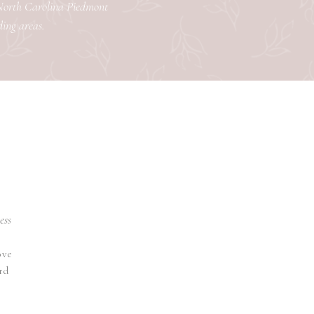
 North Carolina Piedmont
ding areas.
ess
ove
rd