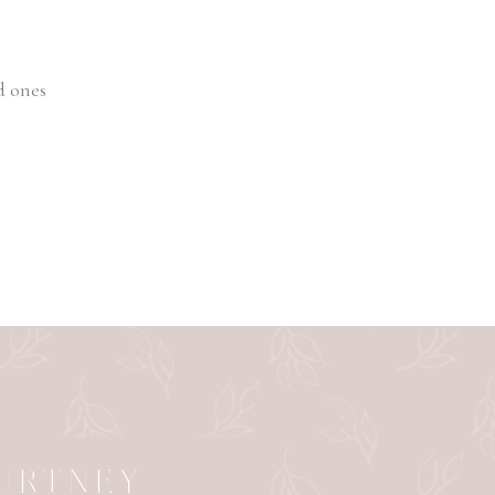
d ones
OURTNEY