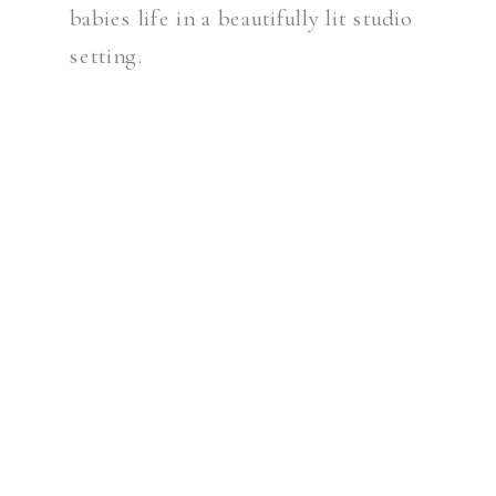
babies life in a beautifully lit studio
setting.