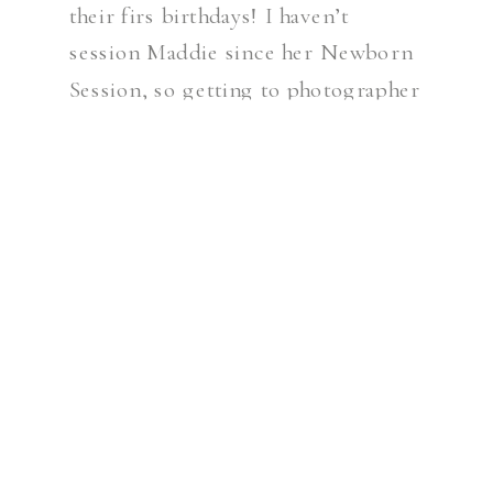
their firs birthdays! I haven’t
session Maddie since her Newborn
Session, so getting to photographer
her at 3 months was so fun. She was
so alert and full of smiles. One of
[…]