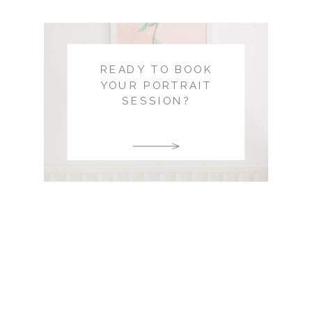
READY TO BOOK
YOUR PORTRAIT
SESSION?