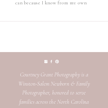
can because I know from my own
littles just how fast the time goes.
[…]
Courtney Grant Photography is a
Winston-Salem Newborn & Family
Photographer, honored to serve
families across the North Carolina