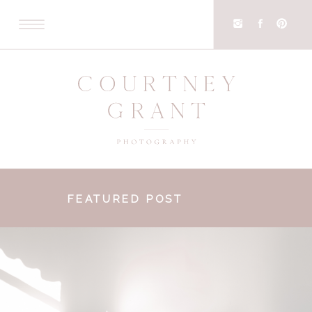
FEATURED POST