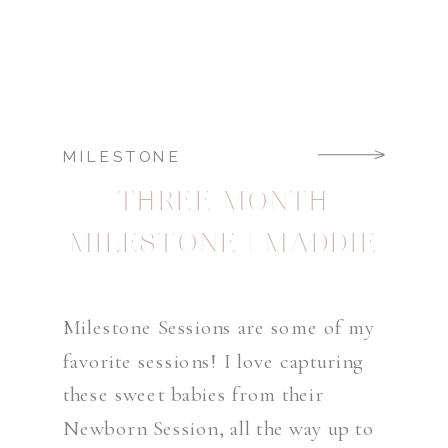
MILESTONE
THREE MONTH
MILESTONE | MADDIE
Milestone Sessions are some of my
favorite sessions! I love capturing
these sweet babies from their
Newborn Session, all the way up to