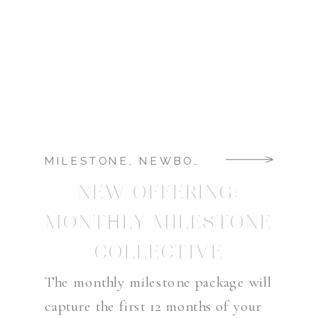
MILESTONE
,
NEWBORN
NEW OFFERING:
MONTHLY MILESTONE
COLLECTIVE
The monthly milestone package will
capture the first 12 months of your