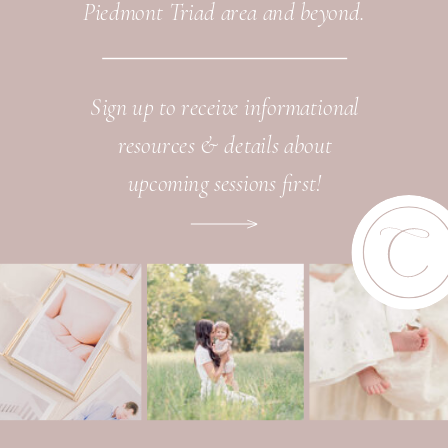
Piedmont Triad area and beyond.
Sign up to receive informational
resources & details about
upcoming sessions first!