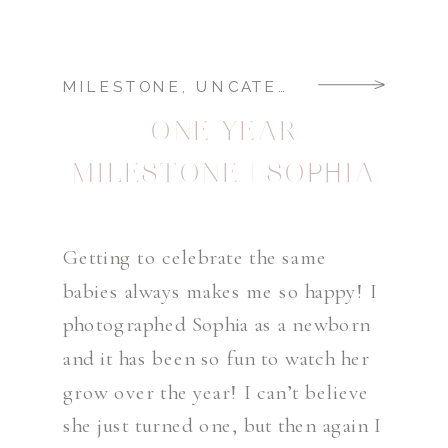
MILESTONE
,
UNCATEGORIZED
ONE YEAR
MILESTONE | SOPHIA
Getting to celebrate the same
babies always makes me so happy! I
photographed Sophia as a newborn
and it has been so fun to watch her
grow over the year! I can’t believe
she just turned one, but then again I