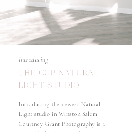
Introducing
THE CGP NATURAL
LIGHT STUDIO
Introducing the newest Natural
Light studio in Winston Salem.
Courtney Grant Photography is a