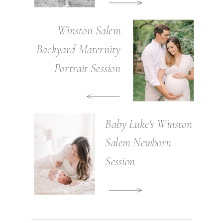
Winston Salem
Backyard Maternity
Portrait Session
Baby Luke's Winston
Salem Newborn
Session