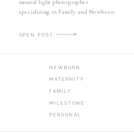
natural light photographer
specializing in Family and Newborn
Photography.
OPEN POST
NEWBORN
MATERNITY
FAMILY
MILESTONE
PERSONAL