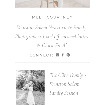
MEET COURTNEY
Winston-Salem Newborn & Family
Photographer livin’ off caramel lattes
& Chick-Fil-A!
CONNECT:
The Cline Family -
Winston Salem
Family Session