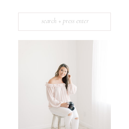
Search
for: